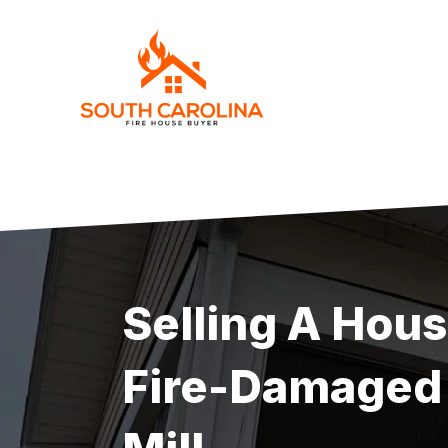
Skip
to
content
Selling A Hou
Fire-Damaged 