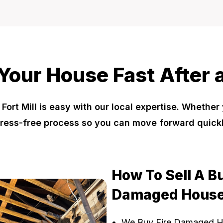
 Your House Fast After a
ort Mill is easy with our local expertise. Whether
ress-free process so you can move forward quick
How To Sell A B
Damaged House
We Buy Fire Damaged 