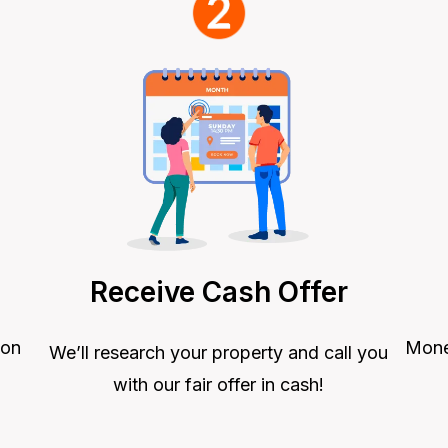
Receive Cash Offer
Money
 on
We’ll research your property and call you
with our fair offer in cash!