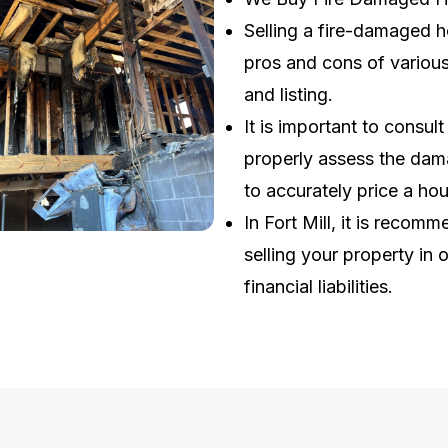
Selling a fire-damaged h
pros and cons of various 
and listing.
It is important to consul
properly assess the dama
to accurately price a ho
In Fort Mill, it is reco
selling your property in 
financial liabilities.