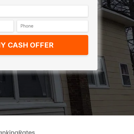
Y CASH OFFER