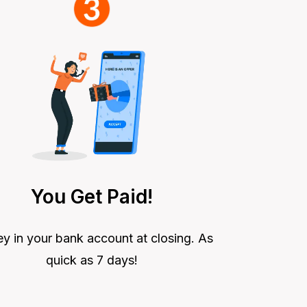
You Get Paid!
 in your bank account at closing. As
quick as 7 days!