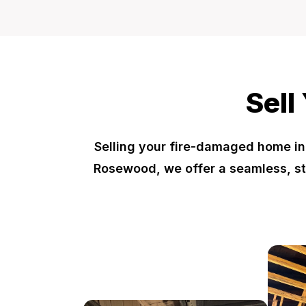
Sell
Selling your fire-damaged home in F
Rosewood, we offer a seamless, st