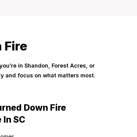
 Fire
 you’re in Shandon, Forest Acres, or
ly and focus on what matters most.
urned Down Fire
 In SC
Homes