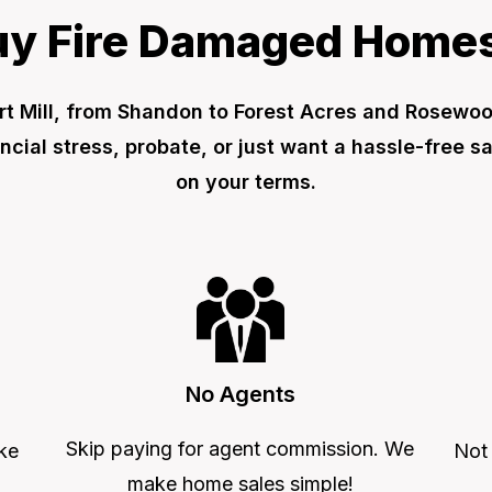
y Fire Damaged Homes
t Mill, from Shandon to Forest Acres and Rosewood.
ial stress, probate, or just want a hassle-free s
on your terms.
No Agents
Skip paying for agent commission. We
ke
Not
make home sales simple!