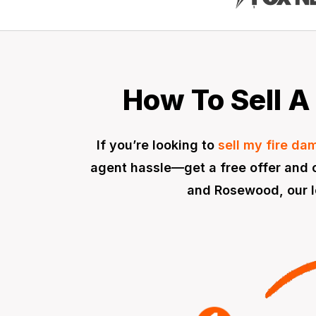
How To Sell A 
If you’re looking to
sell my fire d
agent hassle—get a free offer and c
and Rosewood, our lo