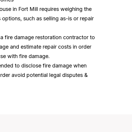
ouse in Fort Mill requires weighing the
options, such as selling as-is or repair
t a fire damage restoration contractor to
ge and estimate repair costs in order
use with fire damage.
mmended to disclose fire damage when
order avoid potential legal disputes &