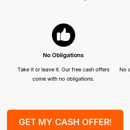
No Obligations
r
Take it or leave it. Our free cash offers
No a
come with no obligations.
GET MY CASH OFFER
!