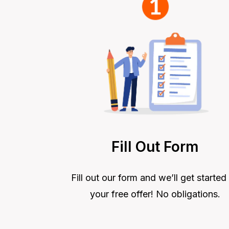
Fill Out Form
Fill out our form and we’ll get started
your free offer! No obligations.