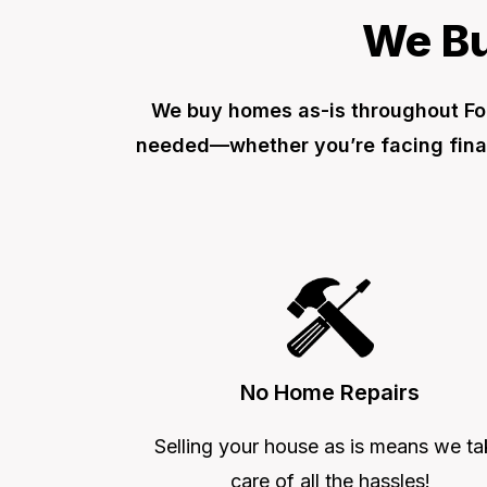
We Bu
We buy homes as-is throughout For
needed—whether you’re facing financ
No Home Repairs
Selling your house as is means we ta
care of all the hassles!