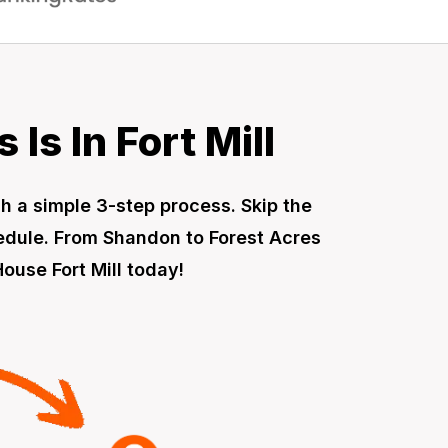
Is In Fort Mill
gh a simple 3-step process. Skip the
hedule. From Shandon to Forest Acres
ouse Fort Mill today!