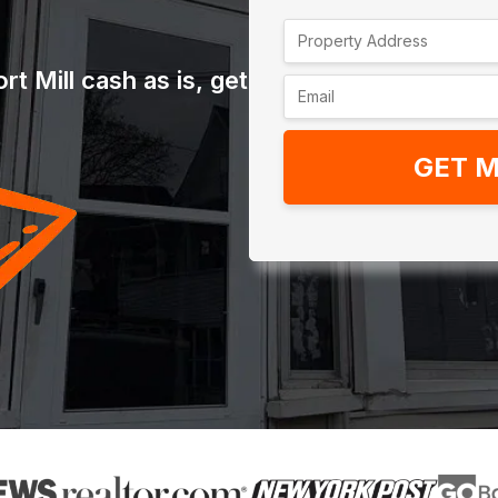
t Mill cash as is, get
GET M