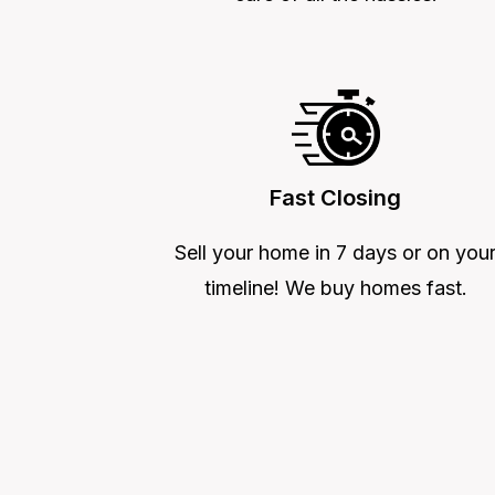
Fast Closing
Sell your home in 7 days or on you
timeline! We buy homes fast.