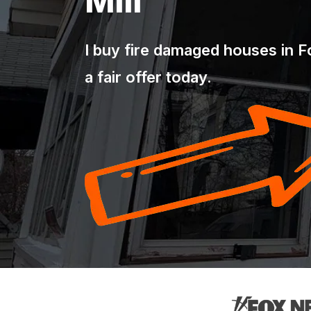
Mill
I buy fire damaged houses in For
a fair offer today.