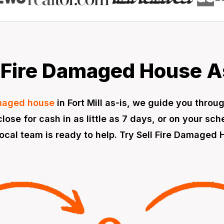
Fire Damaged House As 
amaged house
in Fort Mill as-is, we guide you throu
lose for cash in as little as 7 days, or on your sc
cal team is ready to help. Try Sell Fire Damaged H