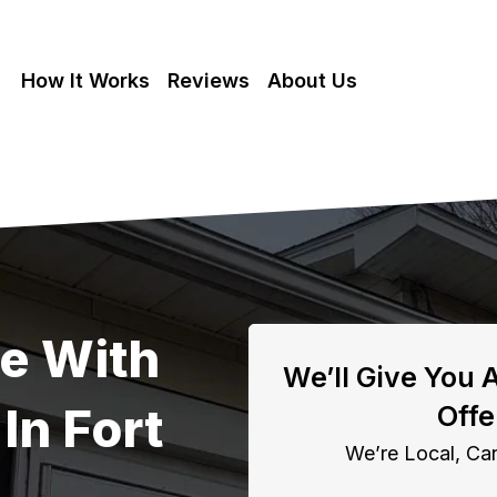
How It Works
Reviews
About Us
se With
We’ll Give You 
In Fort
Offe
We’re Local, Can