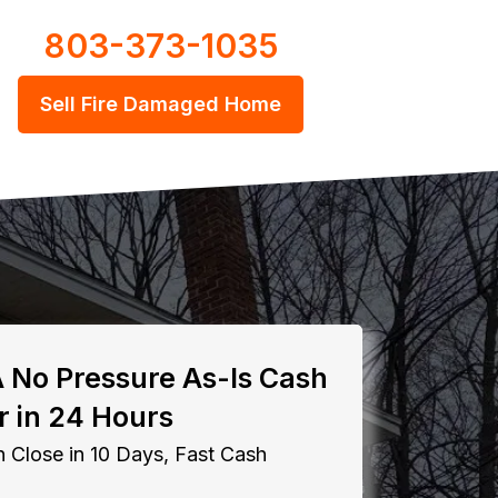
803-373-1035
Sell Fire Damaged Home
A No Pressure As-Is Cash
r in 24 Hours
 Close in 10 Days, Fast Cash