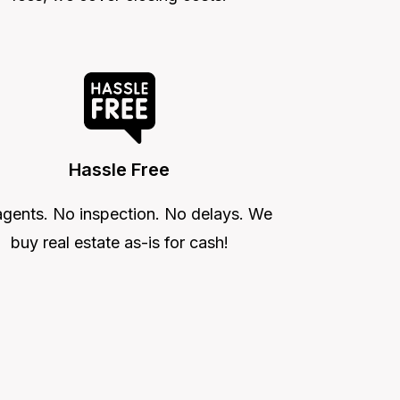
Hassle Free
gents. No inspection. No delays. We
buy real estate as-is for cash!