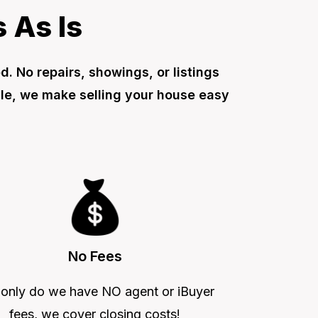
 As Is
 No repairs, showings, or listings
ale, we make selling your house easy
No Fees
 only do we have NO agent or iBuyer
fees, we cover closing costs!