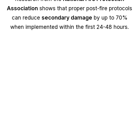
Association
shows that proper post-fire protocols
can reduce
secondary damage
by up to 70%
when implemented within the first 24-48 hours.