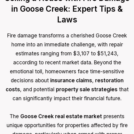
in Goose Creek: Expert Tips &
Laws
Fire damage transforms a cherished Goose Creek
home into an immediate challenge, with repair
estimates ranging from $3,107 to $51,243,
according to recent market data. Beyond the
emotional toll, homeowners face time-sensitive
decisions about
insurance claims
,
restoration
costs
, and potential
property sale strategies
that
can significantly impact their financial future.
The
Goose Creek real estate market
presents
unique opportunities for properties affected by fire