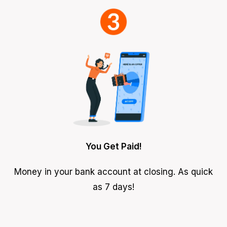
You Get Paid!
Money in your bank account at closing. As quick
as 7 days!