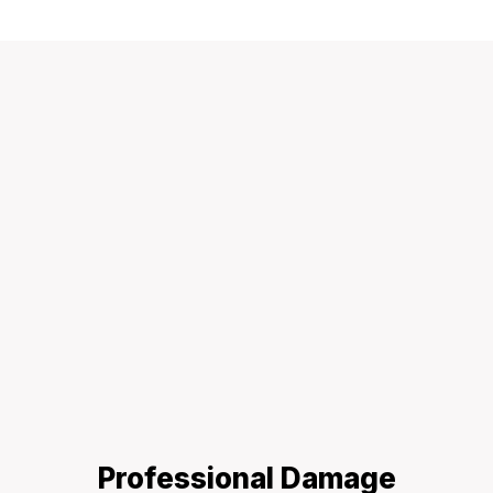
Professional Damage