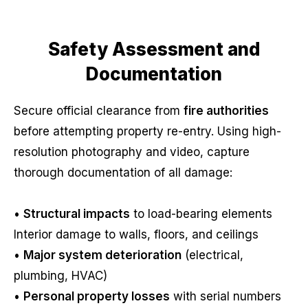
Safety Assessment and
Documentation
Secure official clearance from
fire authorities
before attempting property re-entry. Using high-
resolution photography and video, capture
thorough documentation of all damage:
•
Structural impacts
to load-bearing elements
Interior damage to walls, floors, and ceilings
•
Major system deterioration
(electrical,
plumbing, HVAC)
•
Personal property losses
with serial numbers