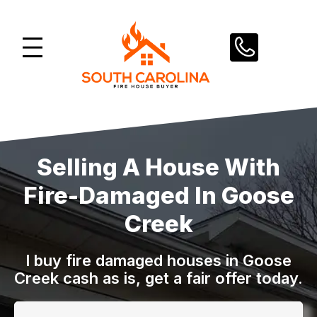
Skip
to
content
Selling A House With
Fire-Damaged In Goose
Creek
I buy fire damaged houses in Goose
Creek cash as is, get a fair offer today.