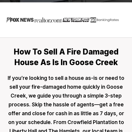
How To Sell A Fire Damaged
House As Is In Goose Creek
If you’re looking to sell a house as-is or need to
sell your fire-damaged home quickly in Goose
Creek, we guide you through a simple 3-step
process. Skip the hassle of agents—get a free
offer and close for cash in as little as 7 days, or
on your schedule. From Crowfield Plantation to
Liberty Hall and The Hamlets, our local team is