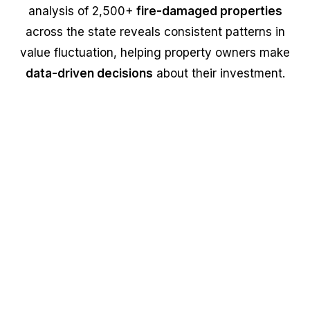
analysis of 2,500+
fire-damaged properties
across the state reveals consistent patterns in
value fluctuation, helping property owners make
data-driven decisions
about their investment.