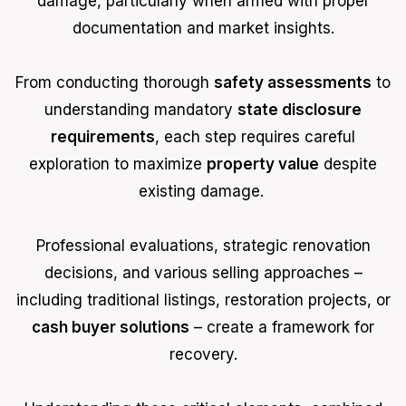
damage, particularly when armed with proper
documentation and market insights.
From conducting thorough
safety assessments
to
understanding mandatory
state disclosure
requirements
, each step requires careful
exploration to maximize
property value
despite
existing damage.
Professional evaluations, strategic renovation
decisions, and various selling approaches –
including traditional listings, restoration projects, or
cash buyer solutions
– create a framework for
recovery.