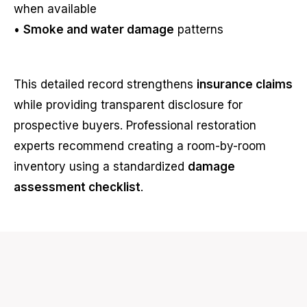
when available
•
Smoke and water damage
patterns
This detailed record strengthens
insurance claims
while providing transparent disclosure for
prospective buyers. Professional restoration
experts recommend creating a room-by-room
inventory using a standardized
damage
assessment checklist
.