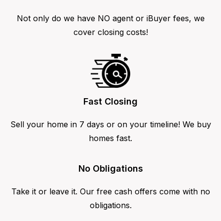
Not only do we have NO agent or iBuyer fees, we
cover closing costs!
Fast Closing
Sell your home in 7 days or on your timeline! We buy
homes fast.
No Obligations
Take it or leave it. Our free cash offers come with no
obligations.