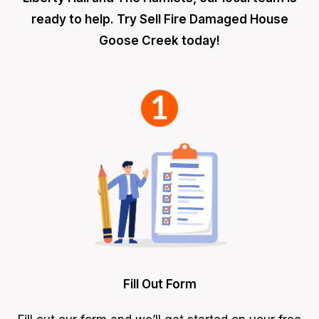
ready to help. Try Sell Fire Damaged House
Goose Creek today!
Fill Out Form