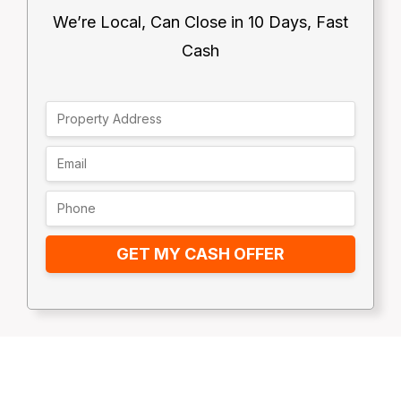
We’re Local, Can Close in 10 Days, Fast
Cash
GET MY CASH OFFER