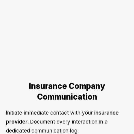
Insurance Company
Communication
Initiate immediate contact with your
insurance
provider
. Document every interaction in a
dedicated communication log: