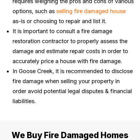
requires weighing the pros and cons of various
options, such as
selling fire damaged house
as-is or choosing to repair and list it.
It is important to consult a fire damage
restoration contractor to properly assess the
damage and estimate repair costs in order to
accurately price a house with fire damage.
In Goose Creek, it is recommended to disclose
fire damage when selling your property in
order avoid potential legal disputes & financial
liabilities.
We Buy Fire Damaged Homes