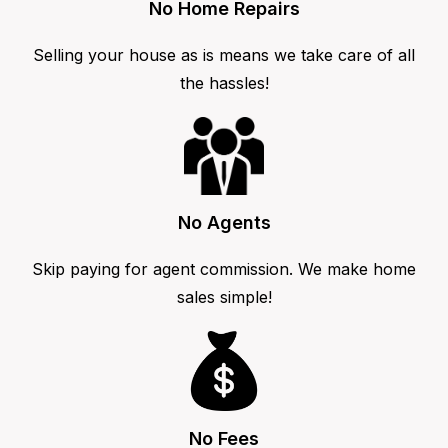
No Home Repairs
Selling your house as is means we take care of all
the hassles!
No Agents
Skip paying for agent commission. We make home
sales simple!
No Fees