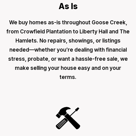
As Is
We buy homes as-is throughout Goose Creek,
from Crowfield Plantation to Liberty Hall and The
Hamlets. No repairs, showings, or listings
needed—whether you’re dealing with financial
stress, probate, or want a hassle-free sale, we
make selling your house easy and on your
terms.