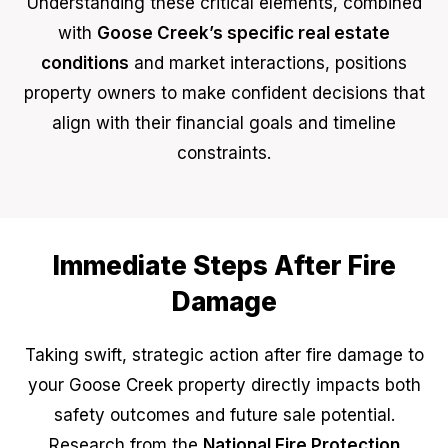
Understanding these critical elements, combined
with
Goose Creek’s specific real estate
conditions
and market interactions, positions
property owners to make confident decisions that
align with their financial goals and timeline
constraints.
Immediate Steps After Fire
Damage
Taking swift, strategic action after fire damage to
your Goose Creek property directly impacts both
safety outcomes and future sale potential.
Research from the
National Fire Protection