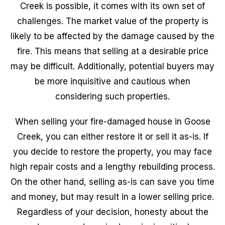
Creek is possible, it comes with its own set of
challenges. The market value of the property is
likely to be affected by the damage caused by the
fire. This means that selling at a desirable price
may be difficult. Additionally, potential buyers may
be more inquisitive and cautious when
considering such properties.
When selling your fire-damaged house in Goose
Creek, you can either restore it or sell it as-is. If
you decide to restore the property, you may face
high repair costs and a lengthy rebuilding process.
On the other hand, selling as-is can save you time
and money, but may result in a lower selling price.
Regardless of your decision, honesty about the