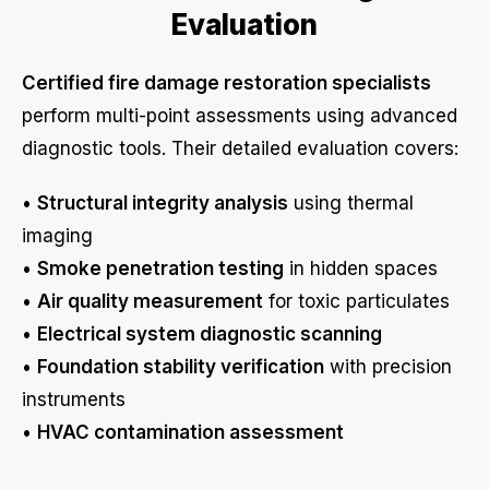
Evaluation
Certified fire damage restoration specialists
perform multi-point assessments using advanced
diagnostic tools. Their detailed evaluation covers:
•
Structural integrity analysis
using thermal
imaging
•
Smoke penetration testing
in hidden spaces
•
Air quality measurement
for toxic particulates
•
Electrical system diagnostic scanning
•
Foundation stability verification
with precision
instruments
•
HVAC contamination assessment