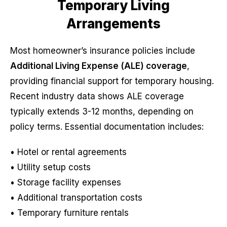
Temporary Living
Arrangements
Most homeowner’s insurance policies include
Additional Living Expense (ALE) coverage
,
providing financial support for temporary housing.
Recent industry data shows ALE coverage
typically extends 3-12 months, depending on
policy terms. Essential documentation includes:
• Hotel or rental agreements
• Utility setup costs
• Storage facility expenses
• Additional transportation costs
• Temporary furniture rentals