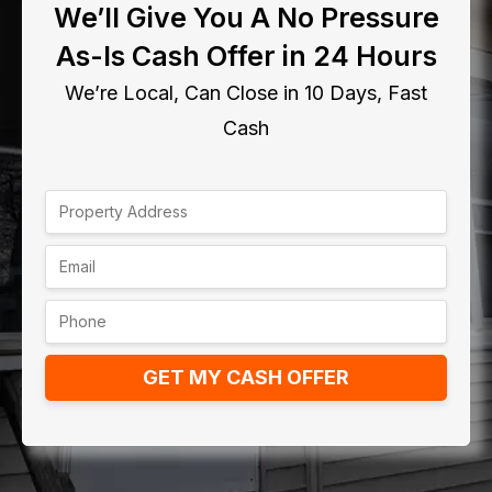
We’ll Give You A No Pressure
As-Is Cash Offer in 24 Hours
We’re Local, Can Close in 10 Days, Fast
Cash
GET MY CASH OFFER