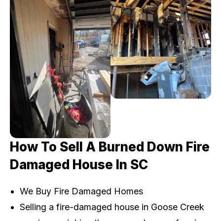
How To Sell A Burned Down Fire
Damaged House In SC
We Buy Fire Damaged Homes
Selling a fire-damaged house in Goose Creek