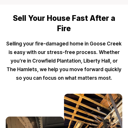
Sell Your House Fast After a
Fire
Selling your fire-damaged home in Goose Creek
is easy with our stress-free process. Whether
you’re in Crowfield Plantation, Liberty Hall, or
The Hamlets, we help you move forward quickly
so you can focus on what matters most.