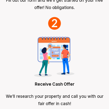
Fill out our form and we’ll get started on your free
offer! No obligations.
Receive Cash Offer
We’ll research your property and call you with our
fair offer in cash!