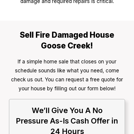
damage and required repairs is critical.
Sell Fire Damaged House
Goose Creek!
If a simple home sale that closes on your
schedule sounds like what you need, come
check us out. You can request a free quote for
your house by filling out our form below!
We’ll Give You A No
Pressure As-Is Cash Offer in
24 Hours