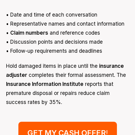
• Date and time of each conversation
• Representative names and contact information
•
Claim numbers
and reference codes
• Discussion points and decisions made
• Follow-up requirements and deadlines
Hold damaged items in place until the
insurance
adjuster
completes their formal assessment. The
Insurance Information Institute
reports that
premature disposal or repairs reduce claim
success rates by 35%.
GET MY CASH OFFER
!