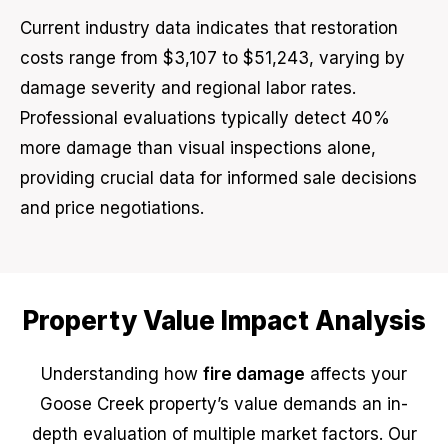
Current industry data indicates that restoration
costs range from $3,107 to $51,243, varying by
damage severity and regional labor rates.
Professional evaluations typically detect 40%
more damage than visual inspections alone,
providing crucial data for informed sale decisions
and price negotiations.
Property Value Impact Analysis
Understanding how
fire damage
affects your
Goose Creek property’s value demands an in-
depth evaluation of multiple market factors. Our