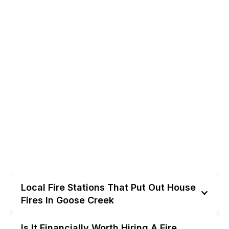
Local Fire Stations That Put Out House
Fires In Goose Creek
Is It Financially Worth Hiring A Fire