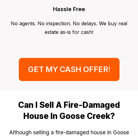
Hassle Free
No agents. No inspection. No delays. We buy real
estate as-is for cash!
GET MY CASH OFFER
!
Can I Sell A Fire-Damaged
House In Goose Creek?
Although selling a fire-damaged house in Goose