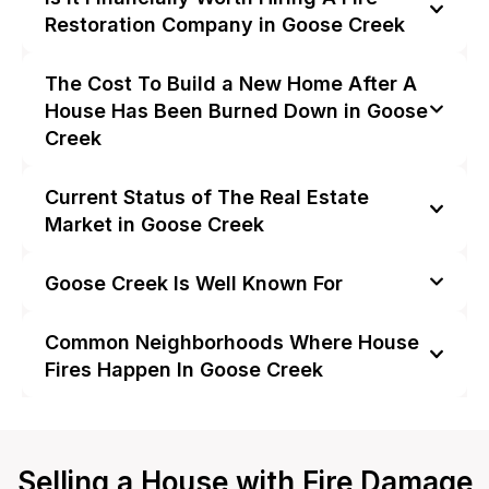
Restoration Company in Goose Creek
The Cost To Build a New Home After A
House Has Been Burned Down in Goose
Creek
Current Status of The Real Estate
Market in Goose Creek
Goose Creek Is Well Known For
Common Neighborhoods Where House
Fires Happen In Goose Creek
Selling a House with Fire Damage