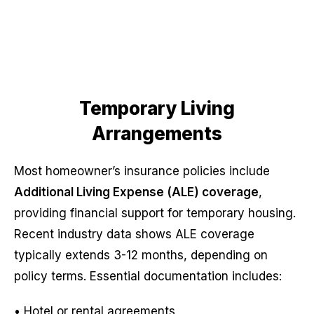
Temporary Living
Arrangements
Most homeowner’s insurance policies include
Additional Living Expense (ALE) coverage
,
providing financial support for temporary housing.
Recent industry data shows ALE coverage
typically extends 3-12 months, depending on
policy terms. Essential documentation includes:
• Hotel or rental agreements