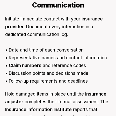
Communication
Initiate immediate contact with your
insurance
provider
. Document every interaction in a
dedicated communication log:
• Date and time of each conversation
• Representative names and contact information
•
Claim numbers
and reference codes
• Discussion points and decisions made
• Follow-up requirements and deadlines
Hold damaged items in place until the
insurance
adjuster
completes their formal assessment. The
Insurance Information Institute
reports that