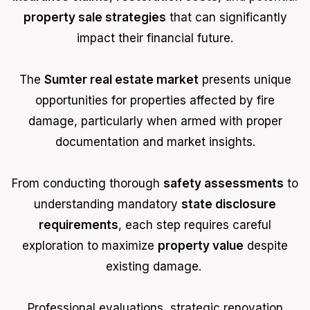
property sale strategies
that can significantly
impact their financial future.
The
Sumter real estate market
presents unique
opportunities for properties affected by fire
damage, particularly when armed with proper
documentation and market insights.
From conducting thorough
safety assessments
to
understanding mandatory
state disclosure
requirements
, each step requires careful
exploration to maximize
property value
despite
existing damage.
Professional evaluations, strategic renovation