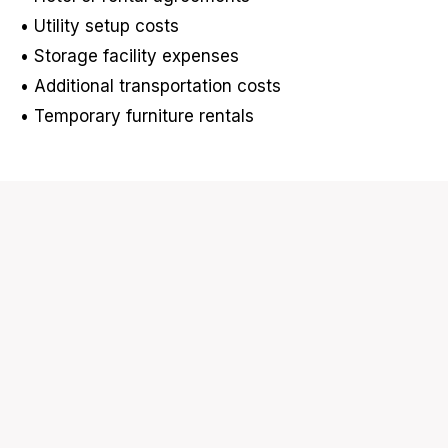
• Utility setup costs
• Storage facility expenses
• Additional transportation costs
• Temporary furniture rentals