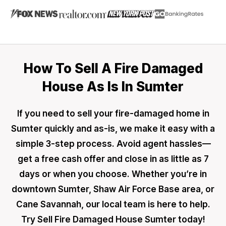
How To Sell A Fire Damaged
House As Is In Sumter
If you need to sell your fire-damaged home in
Sumter quickly and as-is, we make it easy with a
simple 3-step process. Avoid agent hassles—
get a free cash offer and close in as little as 7
days or when you choose. Whether you’re in
downtown Sumter, Shaw Air Force Base area, or
Cane Savannah, our local team is here to help.
Try Sell Fire Damaged House Sumter today!