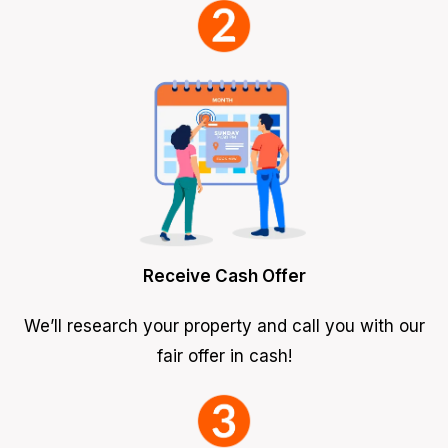
Receive Cash Offer
We’ll research your property and call you with our
fair offer in cash!