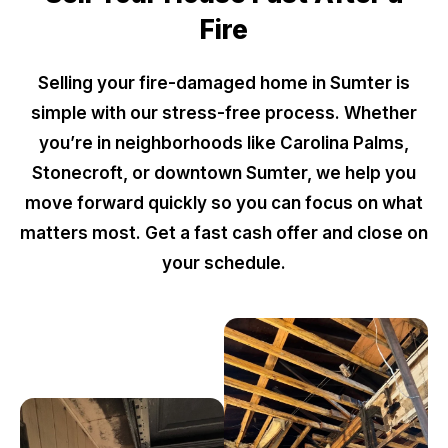
Fire
Selling your fire-damaged home in Sumter is
simple with our stress-free process. Whether
you’re in neighborhoods like Carolina Palms,
Stonecroft, or downtown Sumter, we help you
move forward quickly so you can focus on what
matters most. Get a fast cash offer and close on
your schedule.