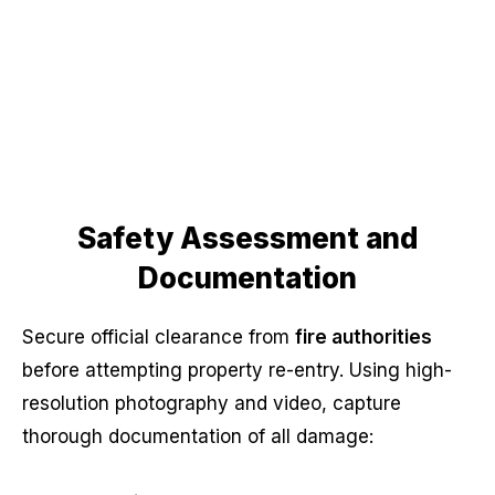
Safety Assessment and
Documentation
Secure official clearance from
fire authorities
before attempting property re-entry. Using high-
resolution photography and video, capture
thorough documentation of all damage: