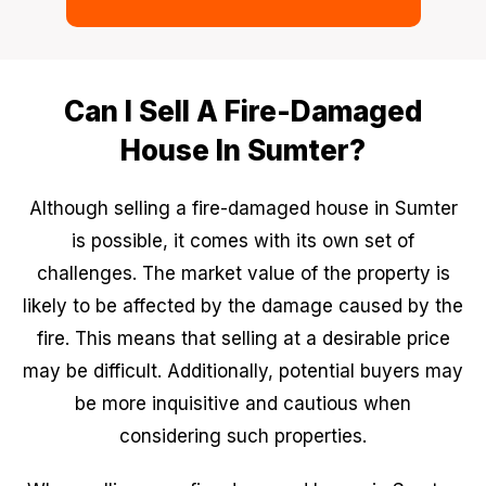
Can I Sell A Fire-Damaged
House In Sumter?
Although selling a fire-damaged house in Sumter
is possible, it comes with its own set of
challenges. The market value of the property is
likely to be affected by the damage caused by the
fire. This means that selling at a desirable price
may be difficult. Additionally, potential buyers may
be more inquisitive and cautious when
considering such properties.