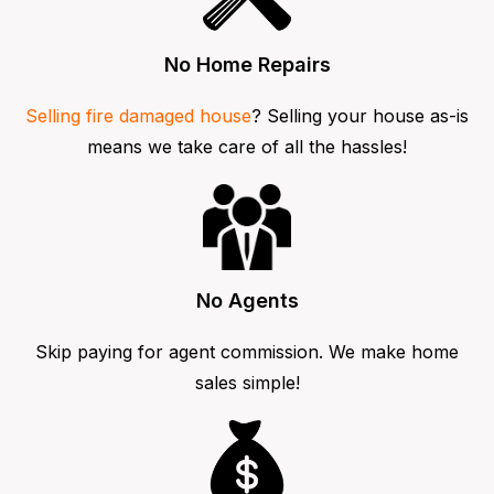
No Home Repairs
Selling fire damaged house
? Selling your house as-is
means we take care of all the hassles!
No Agents
Skip paying for agent commission. We make home
sales simple!