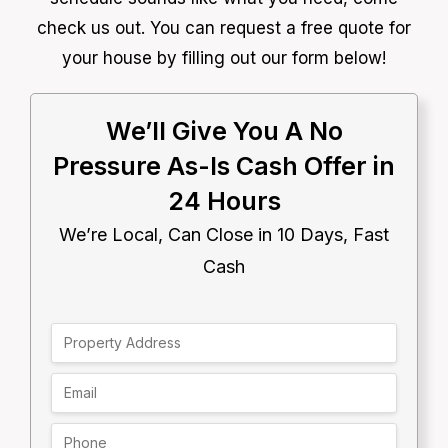
check us out. You can request a free quote for
your house by filling out our form below!
We’ll Give You A No
Pressure As-Is Cash Offer in
24 Hours
We’re Local, Can Close in 10 Days, Fast
Cash