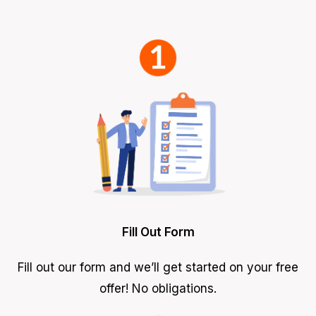
Fill Out Form
Fill out our form and we’ll get started on your free
offer! No obligations.