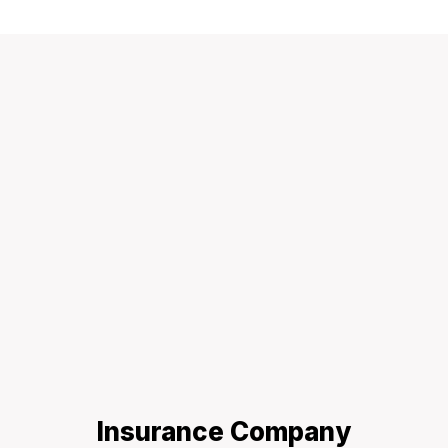
Insurance Company