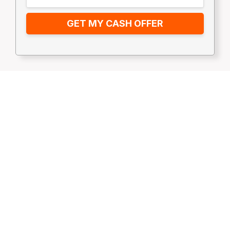
GET MY CASH OFFER