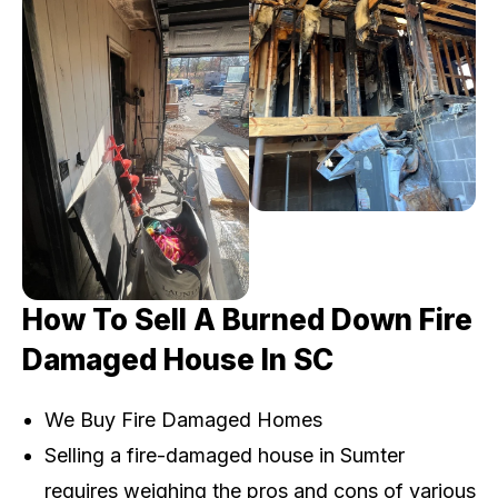
How To Sell A Burned Down Fire
Damaged House In SC
We Buy Fire Damaged Homes
Selling a fire-damaged house in Sumter
requires weighing the pros and cons of various