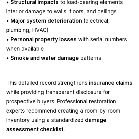
•
Structural impacts
to load-bearing elements
Interior damage to walls, floors, and ceilings
•
Major system deterioration
(electrical,
plumbing, HVAC)
•
Personal property losses
with serial numbers
when available
•
Smoke and water damage
patterns
This detailed record strengthens
insurance claims
while providing transparent disclosure for
prospective buyers. Professional restoration
experts recommend creating a room-by-room
inventory using a standardized
damage
assessment checklist
.