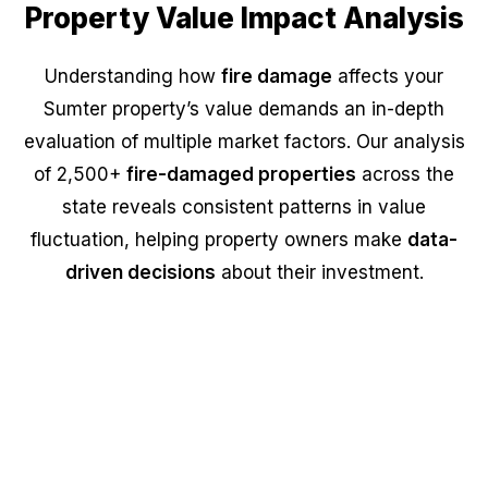
Property Value Impact Analysis
Understanding how
fire damage
affects your
Sumter property’s value demands an in-depth
evaluation of multiple market factors. Our analysis
of 2,500+
fire-damaged properties
across the
state reveals consistent patterns in value
fluctuation, helping property owners make
data-
driven decisions
about their investment.