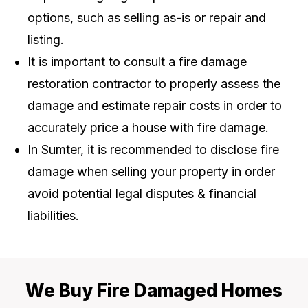
options, such as selling as-is or repair and
listing.
It is important to consult a fire damage
restoration contractor to properly assess the
damage and estimate repair costs in order to
accurately price a house with fire damage.
In Sumter, it is recommended to disclose fire
damage when selling your property in order
avoid potential legal disputes & financial
liabilities.
We Buy Fire Damaged Homes