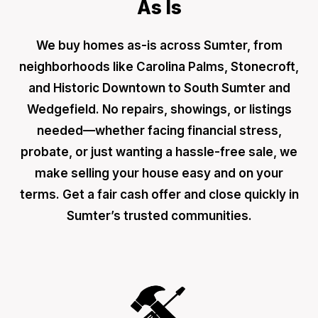
As Is
We buy homes as-is across Sumter, from
neighborhoods like Carolina Palms, Stonecroft,
and Historic Downtown to South Sumter and
Wedgefield. No repairs, showings, or listings
needed—whether facing financial stress,
probate, or just wanting a hassle-free sale, we
make selling your house easy and on your
terms. Get a fair cash offer and close quickly in
Sumter’s trusted communities.