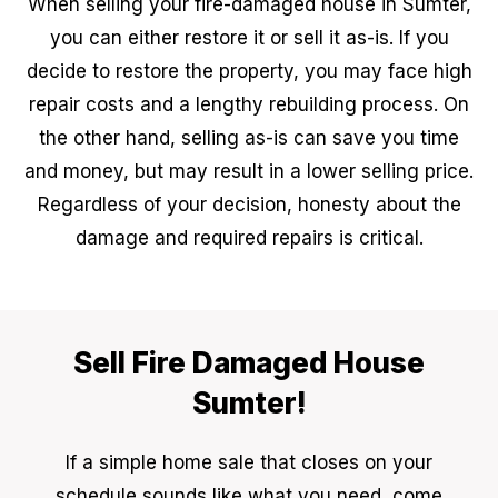
When selling your fire-damaged house in Sumter,
you can either restore it or sell it as-is. If you
decide to restore the property, you may face high
repair costs and a lengthy rebuilding process. On
the other hand, selling as-is can save you time
and money, but may result in a lower selling price.
Regardless of your decision, honesty about the
damage and required repairs is critical.
Sell Fire Damaged House
Sumter!
If a simple home sale that closes on your
schedule sounds like what you need, come