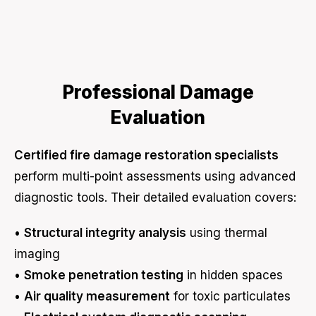
Professional Damage
Evaluation
Certified fire damage restoration specialists
perform multi-point assessments using advanced
diagnostic tools. Their detailed evaluation covers:
•
Structural integrity analysis
using thermal
imaging
•
Smoke penetration testing
in hidden spaces
•
Air quality measurement
for toxic particulates