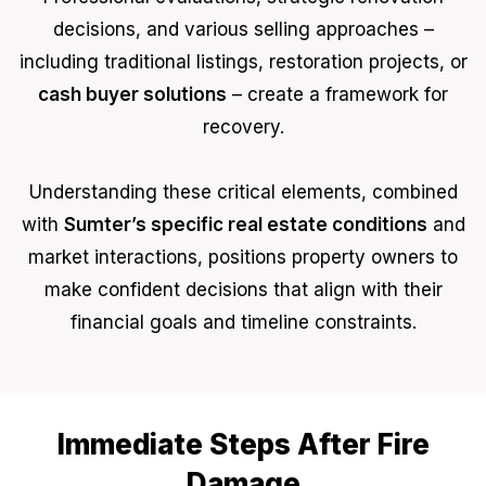
decisions, and various selling approaches –
including traditional listings, restoration projects, or
cash buyer solutions
– create a framework for
recovery.
Understanding these critical elements, combined
with
Sumter’s specific real estate conditions
and
market interactions, positions property owners to
make confident decisions that align with their
financial goals and timeline constraints.
Immediate Steps After Fire
Damage