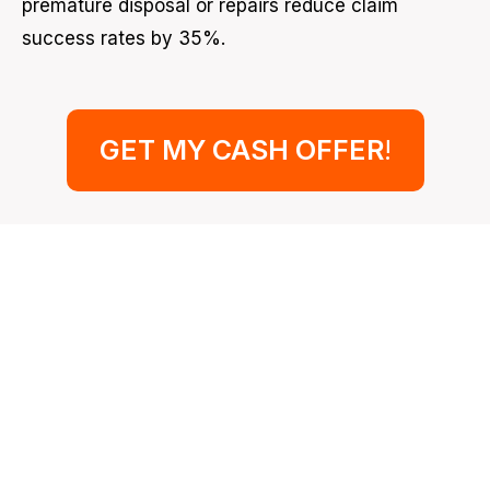
premature disposal or repairs reduce claim
success rates by 35%.
GET MY CASH OFFER
!