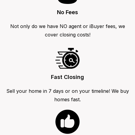
No Fees
Not only do we have NO agent or iBuyer fees, we
cover closing costs!
Fast Closing
Sell your home in 7 days or on your timeline! We buy
homes fast.