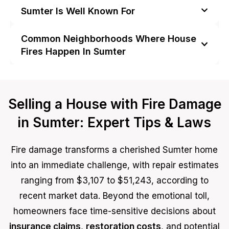
Sumter Is Well Known For
Common Neighborhoods Where House
Fires Happen In Sumter
Selling a House with Fire Damage
in Sumter: Expert Tips & Laws
Fire damage transforms a cherished Sumter home
into an immediate challenge, with repair estimates
ranging from $3,107 to $51,243, according to
recent market data. Beyond the emotional toll,
homeowners face time-sensitive decisions about
insurance claims
,
restoration costs
, and potential