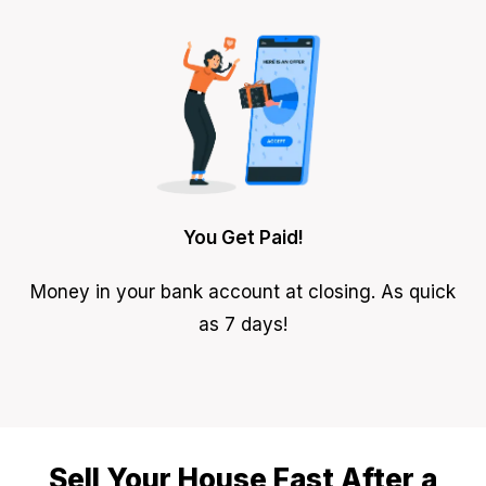
You Get Paid!
Money in your bank account at closing. As quick
as 7 days!
Sell Your House Fast After a