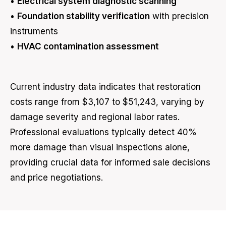
•
Electrical system diagnostic scanning
•
Foundation stability verification
with precision
instruments
•
HVAC contamination assessment
Current industry data indicates that restoration
costs range from $3,107 to $51,243, varying by
damage severity and regional labor rates.
Professional evaluations typically detect 40%
more damage than visual inspections alone,
providing crucial data for informed sale decisions
and price negotiations.