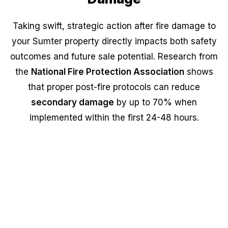
Taking swift, strategic action after fire damage to
your Sumter property directly impacts both safety
outcomes and future sale potential. Research from
the
National Fire Protection Association
shows
that proper post-fire protocols can reduce
secondary damage
by up to 70% when
implemented within the first 24-48 hours.