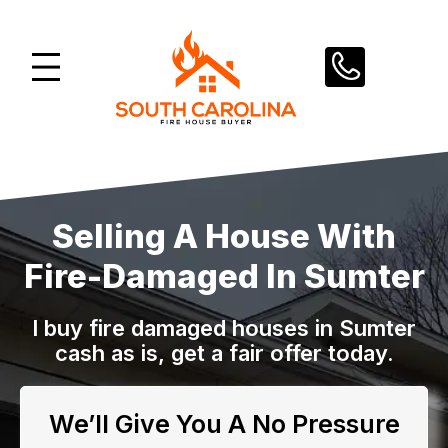
Skip
to
content
Selling A House With
Fire-Damaged In Sumter
I buy fire damaged houses in Sumter
cash as is, get a fair offer today.
We’ll Give You A No Pressure