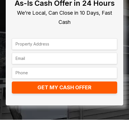
As-Is Cash Offer in 24 Hours
We’re Local, Can Close in 10 Days, Fast
Cash
GET MY CASH OFFER