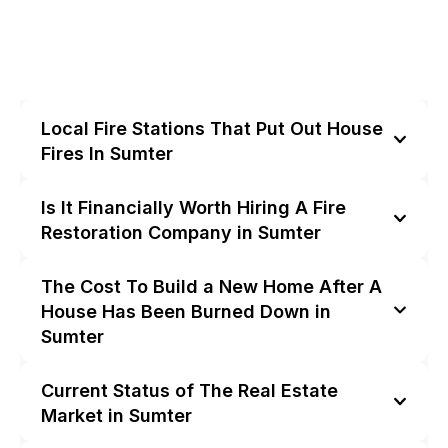
Local Fire Stations That Put Out House
Fires In Sumter
Is It Financially Worth Hiring A Fire
Restoration Company in Sumter
The Cost To Build a New Home After A
House Has Been Burned Down in
Sumter
Current Status of The Real Estate
Market in Sumter