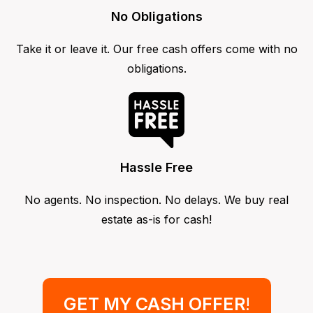
No Obligations
Take it or leave it. Our free cash offers come with no
obligations.
Hassle Free
No agents. No inspection. No delays. We buy real
estate as-is for cash!
GET MY CASH OFFER
!